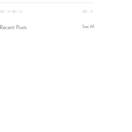
Recent Posts
See All