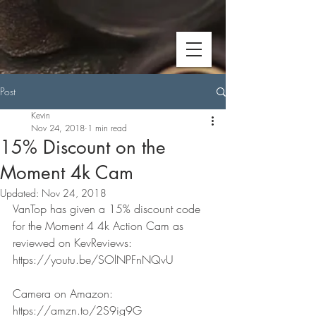
Post
Kevin
Nov 24, 2018
1 min read
15% Discount on the
Moment 4k Cam
Updated:
Nov 24, 2018
VanTop has given a 15% discount code 
for the Moment 4 4k Action Cam as 
reviewed on KevReviews: 
https://youtu.be/SOlNPFnNQvU
Camera on Amazon: 
https://amzn.to/2S9ig9G