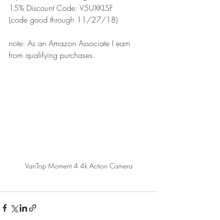
15% Discount Code: V5UXKLSF
(code good through 11/27/18)
note: As an Amazon Associate I earn 
from qualifying purchases.
VanTop Moment 4 4k Action Camera