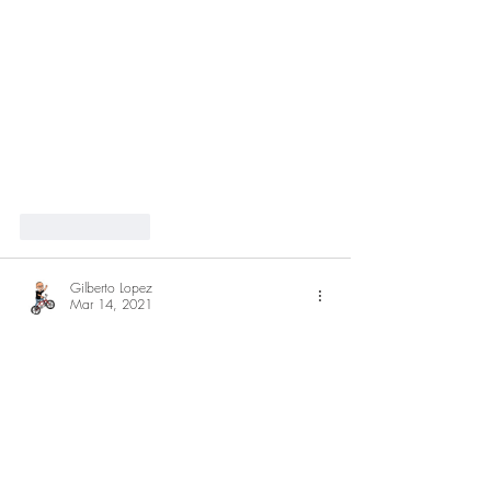
Like
Reply
Gilberto Lopez
Mar 14, 2021