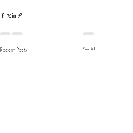
Recent Posts
See All