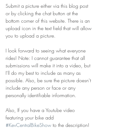
Submit a picture either via this blog post 
or by clicking the chat button at the 
bottom corner of this website. There is an 
upload icon in the text field that will allow 
you to upload a picture.
I look forward to seeing what everyone 
rides! Note: I cannot guarantee that all 
submissions will make it into a video, but 
I'll do my best to include as many as 
possible. Also, be sure the picture doesn't 
include any person or face or any 
personally identifiable information. 
Also, If you have a Youtube video 
featuring your bike add 
#KevCentralBikeShow
 to the description!