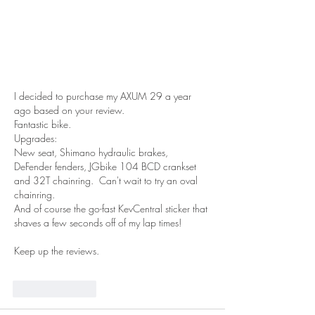
I decided to purchase my AXUM 29 a year 
ago based on your review.
Fantastic bike.
Upgrades:
New seat, Shimano hydraulic brakes, 
DeFender fenders, JGbike 104 BCD crankset 
and 32T chainring.  Can't wait to try an oval 
chainring.
And of course the go-fast KevCentral sticker that 
shaves a few seconds off of my lap times!
Keep up the reviews.  
Like
Reply