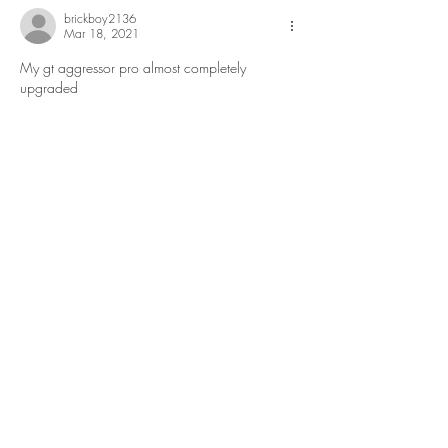
brickboy2136
Mar 18, 2021
My gt aggressor pro almost completely 
upgraded