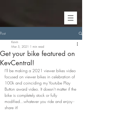
Post
Kevin
Mar 5, 2021
1 min read
Get your bike featured on
KevCentral!
I'll be making a 2021 viewer bikes video 
focused on viewer bikes in celebration of 
100k and coinciding my Youtube Play 
Button award video. It doesn't matter if the 
bike is completely stock or fully 
modified...whatever you ride and enjoy - 
share it!