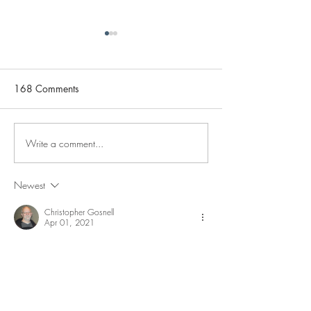
168 Comments
Write a comment...
Channel Memberships
Full Review of th
Now Available!
Janus eBike
Newest
Christopher Gosnell
Apr 01, 2021