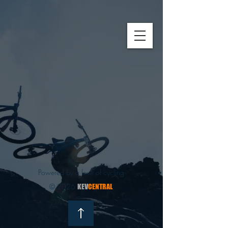
Powered by a love of cycling
© 2026
KEV
CENTRAL